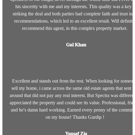
his sincerity with me and my interests. This quality was a key i
striking the deal and both parties had complete faith and trust in 
recommendations, which led to an excellent result. Will definite
recommend this agent, in this complex property market.
Gul Khan
Excellent and stands out from the rest. When looking for someon
sell my home, i came across the same old estate agents that sent r
around that did not pay any real interest. But Spectra was different
appreciated the property and could see its value. Professional, frie
and he's damn hard working. Earned every penny of the commis
on my house! Thanks Gurdip !
Yousaf Zia