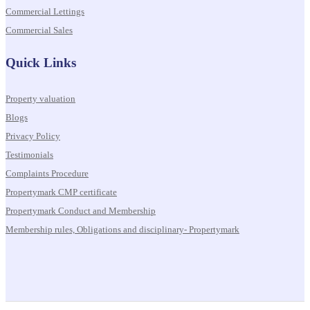
Commercial Lettings
Commercial Sales
Quick Links
Property valuation
Blogs
Privacy Policy
Testimonials
Complaints Procedure
Propertymark CMP certificate
Propertymark Conduct and Membership
Membership rules, Obligations and disciplinary- Propertymark