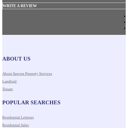
WRITE A REVIEW
ABOUT US
About Spectra Property Services
Landlord
Tenant
POPULAR SEARCHES
Residential Lettings
Residential Sales