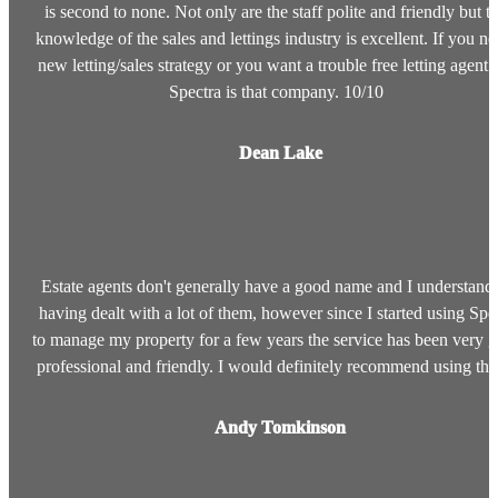
is second to none. Not only are the staff polite and friendly but th
knowledge of the sales and lettings industry is excellent. If you ne
new letting/sales strategy or you want a trouble free letting agent 
Spectra is that company. 10/10
Dean Lake
Estate agents don't generally have a good name and I understan
having dealt with a lot of them, however since I started using Spe
to manage my property for a few years the service has been very 
professional and friendly. I would definitely recommend using t
Andy Tomkinson