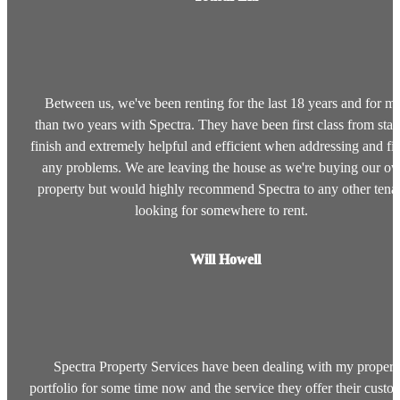
Between us, we've been renting for the last 18 years and for m
than two years with Spectra. They have been first class from start
finish and extremely helpful and efficient when addressing and fi
any problems. We are leaving the house as we're buying our o
property but would highly recommend Spectra to any other tena
looking for somewhere to rent.
Will Howell
Spectra Property Services have been dealing with my propert
portfolio for some time now and the service they offer their custo