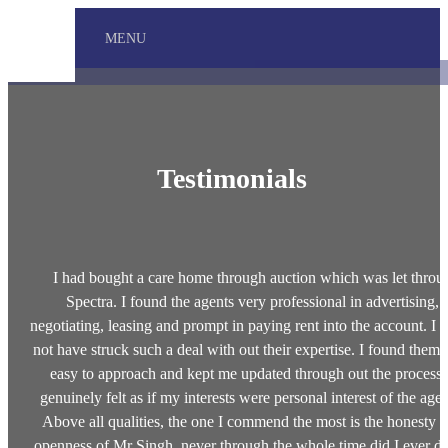
MENU
Testimonials
I had bought a care home through auction which was let throu
Spectra. I found the agents very professional in advertising,
negotiating, leasing and prompt in paying rent into the account. I 
not have struck such a deal with out their expertise. I found them 
easy to approach and kept me updated through out the process.
genuinely felt as if my interests were personal interest of the agen
Above all qualities, the one I commend the most is the honesty 
openness of Mr Singh, never through the whole time did I ever d