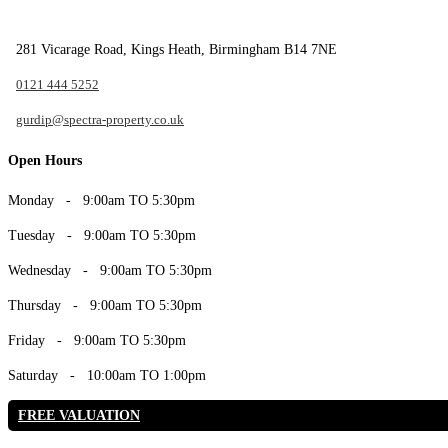
281 Vicarage Road, Kings Heath, Birmingham B14 7NE
0121 444 5252
gurdip@spectra-property.co.uk
Open Hours
Monday
- 9:00am TO 5:30pm
Tuesday
- 9:00am TO 5:30pm
Wednesday
- 9:00am TO 5:30pm
Thursday
- 9:00am TO 5:30pm
Friday
- 9:00am TO 5:30pm
Saturday
- 10:00am TO 1:00pm
FREE VALUATION