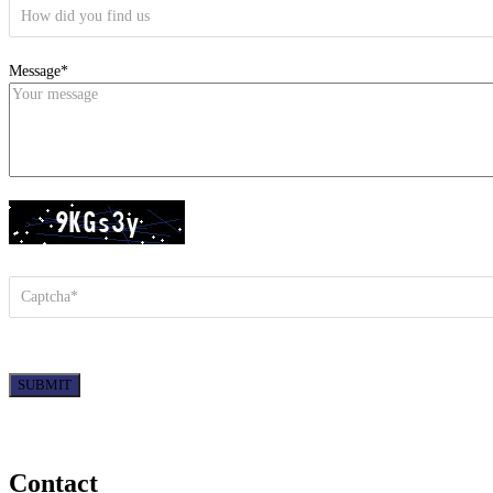
Message*
SUBMIT
Contact