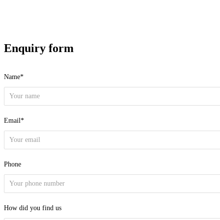
Enquiry form
Name*
Email*
Phone
How did you find us