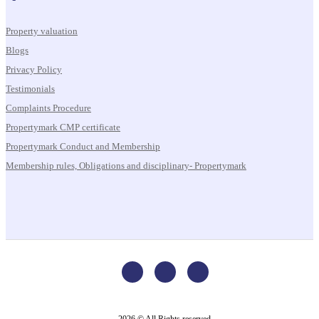
Property valuation
Blogs
Privacy Policy
Testimonials
Complaints Procedure
Propertymark CMP certificate
Propertymark Conduct and Membership
Membership rules, Obligations and disciplinary- Propertymark
2026 © All Rights reserved.