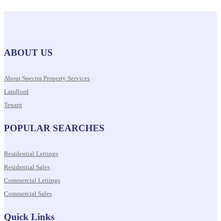
ABOUT US
About Spectra Property Services
Landlord
Tenant
POPULAR SEARCHES
Residential Lettings
Residential Sales
Commercial Lettings
Commercial Sales
Quick Links