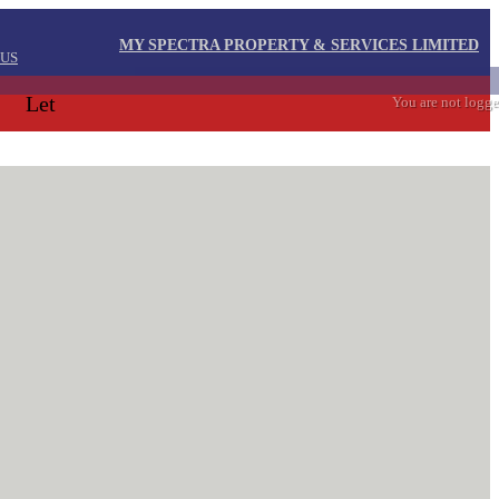
MY SPECTRA PROPERTY & SERVICES LIMITED
 US
Let
You are not logge