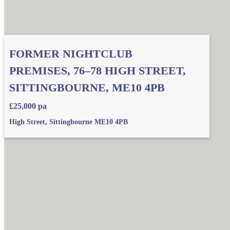
FORMER NIGHTCLUB
PREMISES, 76–78 HIGH STREET,
SITTINGBOURNE, ME10 4PB
£25,000 pa
High Street, Sittingbourne ME10 4PB