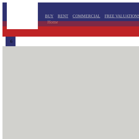
BUY
RENT
COMMERCIAL
FREE VALUATION
Home
6