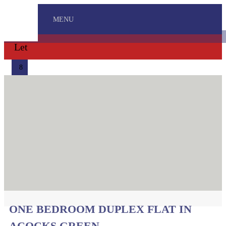
MENU
Let
8
ONE BEDROOM DUPLEX FLAT IN
ACOCKS GREEN