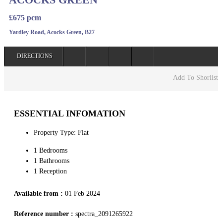
£675 pcm
Yardley Road, Acocks Green, B27
DIRECTIONS
Add To Shorlist
ESSENTIAL INFOMATION
Property Type: Flat
1 Bedrooms
1 Bathrooms
1 Reception
Available from :
01 Feb 2024
Reference number :
spectra_2091265922