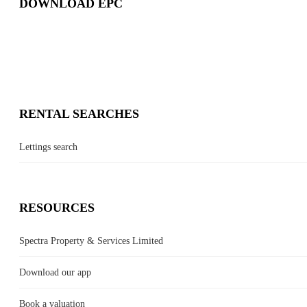
DOWNLOAD EPC
RENTAL SEARCHES
Lettings search
RESOURCES
Spectra Property & Services Limited
Download our app
Book a valuation