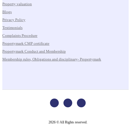
Property valuation
Blogs
Privacy Policy
Testimonials
Complaints Procedure
Propertymark CMP certificate
Propertymark Conduct and Membership
Membership rules, Obligations and disciplinary- Propertymark
2026 © All Rights reserved.