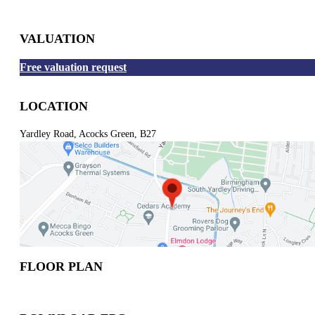
VALUATION
Free valuation request
LOCATION
Yardley Road, Acocks Green, B27
FLOOR PLAN