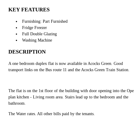
KEY FEATURES
Furnishing: Part Furnished
Fridge Freezer
Full Double Glazing
Washing Machine
DESCRIPTION
A one bedroom duplex flat is now available in Acocks Green. Good
transport links on the Bus route 11 and the Acocks Green Train Station.
The flat is on the 1st floor of the building with door opening into the Op
plan kitchen - Living room area. Stairs lead up to the bedroom and the
bathroom.
The Water rates. All other bills paid by the tenants.