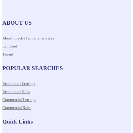
ABOUT US
About Spectra Property Services
Landlord
Tenant
POPULAR SEARCHES
Residential Lettings
Residential Sales
Commercial Lettings
Commercial Sales
Quick Links