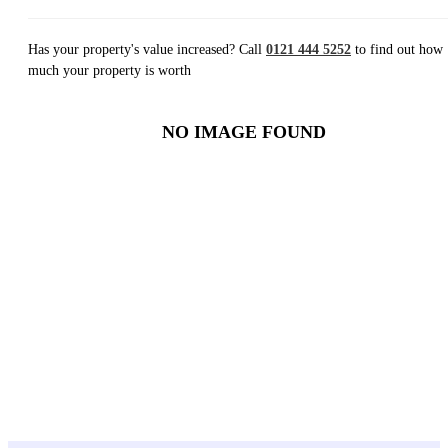
Has your property's value increased? Call
0121 444 5252
to find out how
much your property is worth
NO IMAGE FOUND