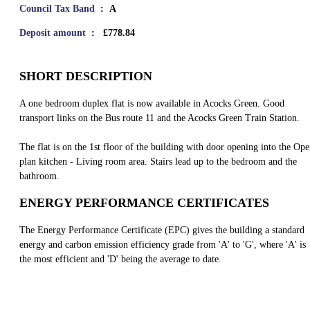
Council Tax Band
: A
Deposit amount
: £778.84
SHORT DESCRIPTION
A one bedroom duplex flat is now available in Acocks Green. Good
transport links on the Bus route 11 and the Acocks Green Train Station.
The flat is on the 1st floor of the building with door opening into the Op
plan kitchen - Living room area. Stairs lead up to the bedroom and the
bathroom.
ENERGY PERFORMANCE CERTIFICATES
The Energy Performance Certificate (EPC) gives the building a standard
energy and carbon emission efficiency grade from 'A' to 'G', where 'A' is
the most efficient and 'D' being the average to date.